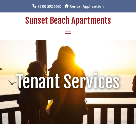
(515) 292-5020
Rental Application
Sunset Beach Apartments
Tenant Services