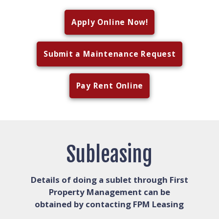
Apply Online Now!
Submit a Maintenance Request
Pay Rent Online
Subleasing
Details of doing a sublet through First
Property Management can be
obtained by contacting FPM Leasing