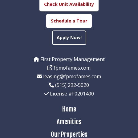
Check Unit Availability
Schedule a Tour
Apply Now!
First Property Management
fpmofames.com
leasing@fpmofames.com
(515) 292-5020
License #F0201400
Home
Amenities
Our Properties