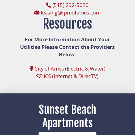
(515) 292-5020
leasing@fpmofames.com
Resources
For More Information About Your
Utilities Please Contact the Providers
Below:
City of Ames (Electric & Water)
ICS (Internet & DirecTV)
Sunset Beach
Apartments