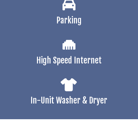
Parking
High Speed Internet
In-Unit Washer & Dryer