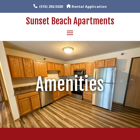
(515) 292-5020
Rental Application
Sunset Beach Apartments
Amenities