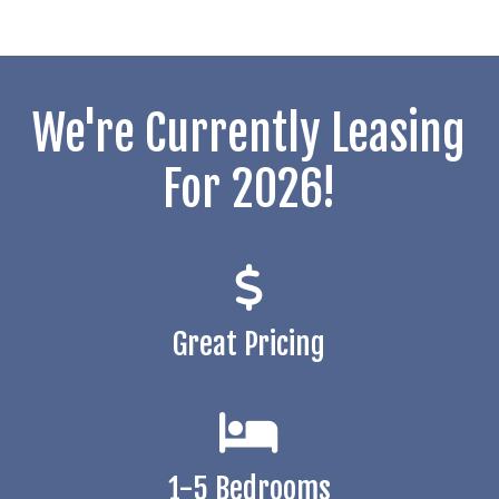
We're Currently Leasing
For 2026!
Great Pricing
1-5 Bedrooms