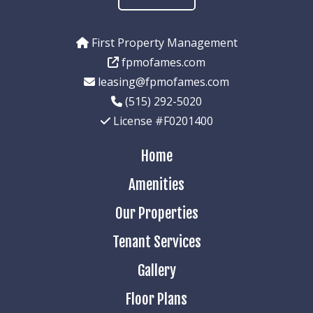
First Property Management
fpmofames.com
leasing@fpmofames.com
(515) 292-5020
License #F0201400
Home
Amenities
Our Properties
Tenant Services
Gallery
Floor Plans