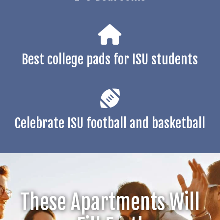
Best college pads for ISU students
Celebrate ISU football and basketball
These Apartments Will