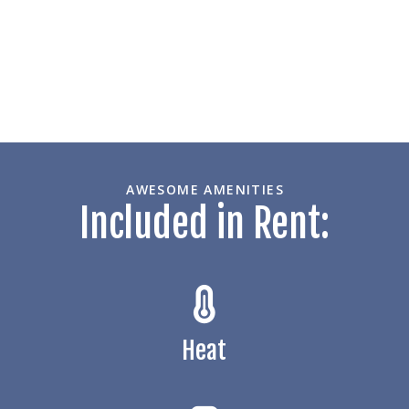
AWESOME AMENITIES
Included in Rent:
Heat