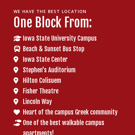
WE HAVE THE BEST LOCATION
One Block From:
Iowa State University Campus
Beach & Sunset Bus Stop
Iowa State Center
Stephen's Auditorium
Hilton Colisuem
Fisher Theatre
Lincoln Way
Heart of the campus Greek community
One of the best walkable campus
apartments!