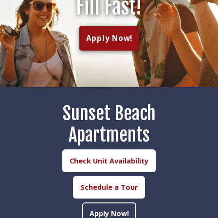
Fill Fast!
Apply Now!
Sunset Beach
Apartments
Check Unit Availability
Schedule a Tour
Apply Now!