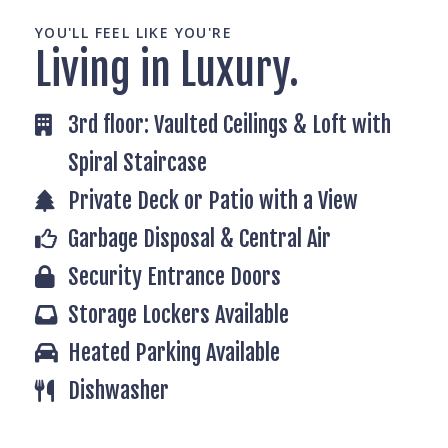
YOU'LL FEEL LIKE YOU'RE
Living in Luxury.
3rd floor: Vaulted Ceilings & Loft with
Spiral Staircase
Private Deck or Patio with a View
Garbage Disposal & Central Air
Security Entrance Doors
Storage Lockers Available
Heated Parking Available
Dishwasher