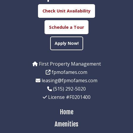
Check Unit Availability
Schedule a Tour
Apply Now!
First Property Management
fpmofames.com
leasing@fpmofames.com
(515) 292-5020
License #F0201400
Home
Amenities