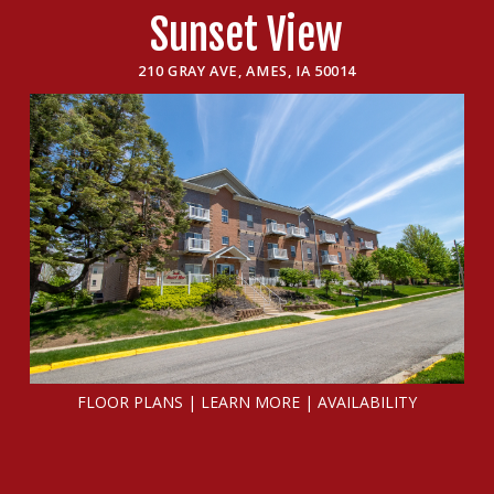
Sunset View
210 GRAY AVE, AMES, IA 50014
FLOOR PLANS
|
LEARN MORE
|
AVAILABILITY