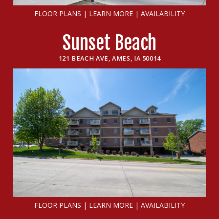
FLOOR PLANS
|
LEARN MORE
|
AVAILABILITY
Sunset Beach
121 BEACH AVE, AMES, IA 50014
FLOOR PLANS
|
LEARN MORE
|
AVAILABILITY