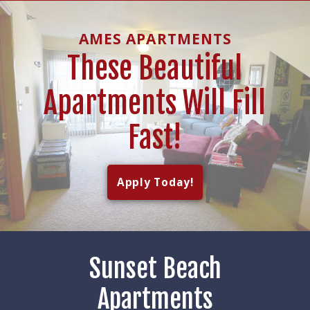
AMES APARTMENTS
These Beautiful
Apartments Will Fill
Fast!
Apply Today!
Sunset Beach
Apartments