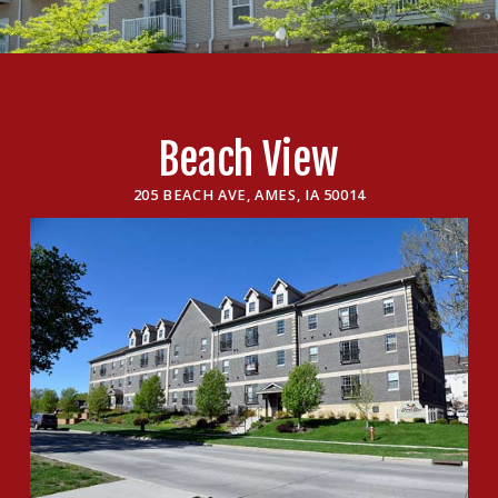
Beach View
205 BEACH AVE, AMES, IA 50014