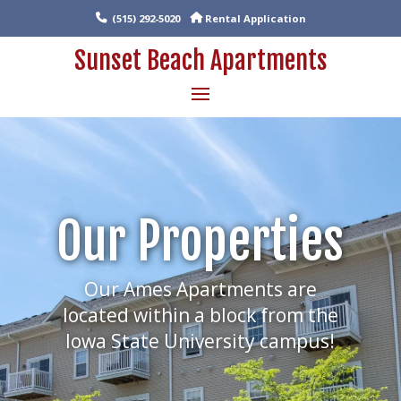
(515) 292-5020
Rental Application
Sunset Beach Apartments
Our Properties
Our Ames Apartments are
located within a block from the
Iowa State University campus!